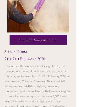
Shop the Nimbrush here
Spoga Horse
7th-9th February 2026
Experience the excitement of spoga horse, the
premier international trade fair for the equestrian
industry, set to take place 7th-9th February 2026, at
Koelnmesse, Cologne Germany. This event will
showcase around 440 exhibitors, unveiling
innovative products and trends that are shaping the
future of equestrian sports. Join over 8,500 trade
visitors to network, share insights, and forge
successful business connections in this dynamic