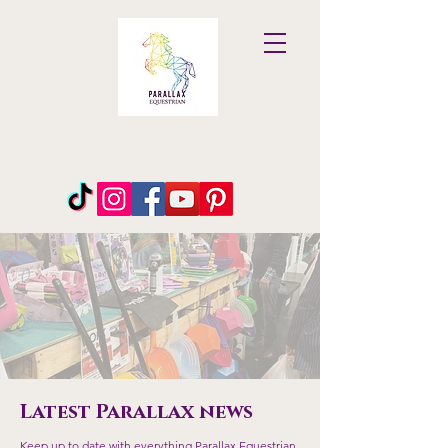
Parallax
Equestrian
Latest Parallax news
Keep up to date with everything Parallax Equestrian.