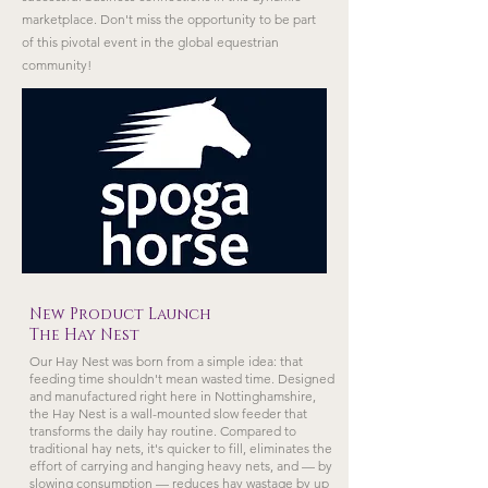
marketplace. Don't miss the opportunity to be part
of this pivotal event in the global equestrian
community!
New Product Launch
The Hay Nest
Our Hay Nest was born from a simple idea: that
feeding time shouldn't mean wasted time. Designed
and manufactured right here in Nottinghamshire,
the Hay Nest is a wall-mounted slow feeder that
transforms the daily hay routine. Compared to
traditional hay nets, it's quicker to fill, eliminates the
effort of carrying and hanging heavy nets, and — by
slowing consumption — reduces hay wastage by up