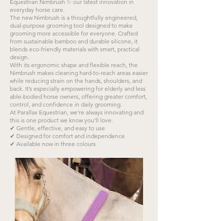
Equestrian Nimbrush ✨ our latest innovation in
everyday horse care.
The new Nimbrush is a thoughtfully engineered,
dual-purpose grooming tool designed to make
grooming more accessible for everyone. Crafted
from sustainable bamboo and durable silicone, it
blends eco-friendly materials with smart, practical
design.
With its ergonomic shape and flexible reach, the
Nimbrush makes cleaning hard-to-reach areas easier
while reducing strain on the hands, shoulders, and
back. It’s especially empowering for elderly and less
able-bodied horse owners, offering greater comfort,
control, and confidence in daily grooming.
At Parallax Equestrian, we’re always innovating and
this is one product we know you’ll love.
✔ Gentle, effective, and easy to use
✔ Designed for comfort and independence
✔ Available now in three colours