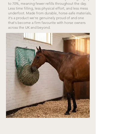
to 70%, meaning fewer refills throughout the day.
Less time filling, less physical effort, and less mess
underfoot. Made from durable, horse-safe materials,
it's a product we're genuinely proud of and one
that's become a firm favourite with horse owners
across the UK and beyond.