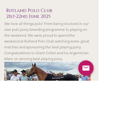
Rutland Polo Club
21st-22nd June 2025
We love all things polo! From being involved in our
own polo pony breeding programme to playing on
the weekend. We were proud to spend the
weekend at Rutland Polo Club watching some great
matches and sponsoring the best playing pony.
Congratulations to Grant Collet and his Argentinian
Mare on winning best playing pony.