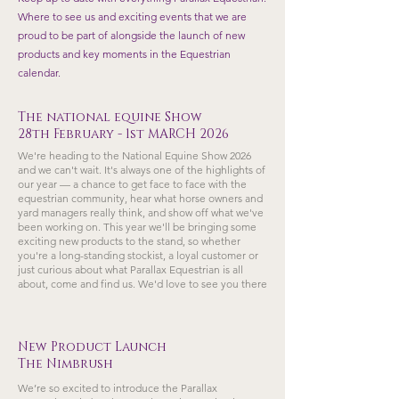
Where to see us and exciting events that we are
proud to be part of alongside the launch of new
products and key moments in the Equestrian
calendar.
The national equine Show
28th February - 1st MARCH 2026
We're heading to the National Equine Show 2026
and we can't wait. It's always one of the highlights of
our year — a chance to get face to face with the
equestrian community, hear what horse owners and
yard managers really think, and show off what we've
been working on. This year we'll be bringing some
exciting new products to the stand, so whether
you're a long-standing stockist, a loyal customer or
just curious about what Parallax Equestrian is all
about, come and find us. We'd love to see you there
New Product Launch
The Nimbrush
We’re so excited to introduce the Parallax