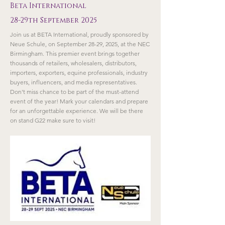
Beta International
28-29th September 2025
Join us at BETA International, proudly sponsored by
Neue Schule, on September 28-29, 2025, at the NEC
Birmingham. This premier event brings together
thousands of retailers, wholesalers, distributors,
importers, exporters, equine professionals, industry
buyers, influencers, and media representatives.
Don't miss chance to be part of the must-attend
event of the year! Mark your calendars and prepare
for an unforgettable experience. We will be there
on stand G22 make sure to visit!