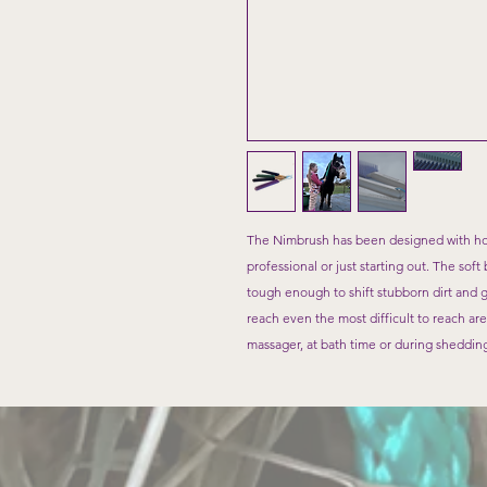
The Nimbrush has been designed with ho
professional or just starting out. The sof
tough enough to shift stubborn dirt and 
reach even the most difficult to reach are
massager, at bath time or during sheddin