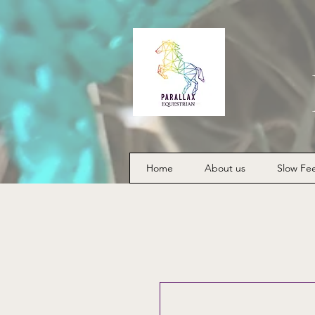
Home
About us
Slow Fe