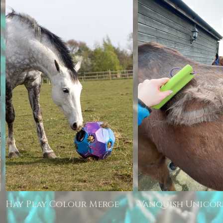
Hay Play Colour Merge
Vanquish Unico