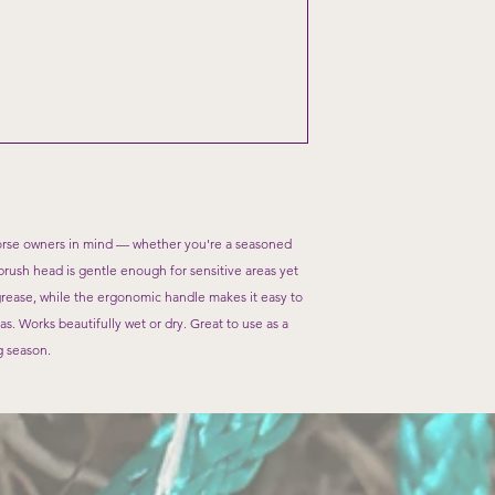
rse owners in mind — whether you're a seasoned
t brush head is gentle enough for sensitive areas yet
grease, while the ergonomic handle makes it easy to
as. Works beautifully wet or dry. Great to use as a
g season.