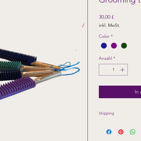
Preis
30,00 £
inkl. MwSt.
Color
*
Anzahl
*
In
Shipping
Shipping only availa