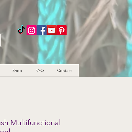
n
Shop
FAQ
Contact
h Multifunctional
ool