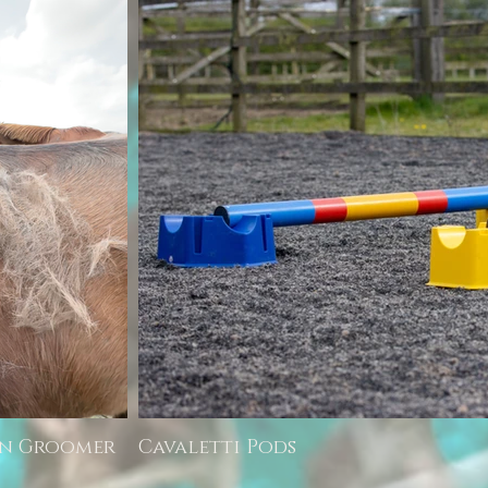
rn Groomer
Cavaletti Pods