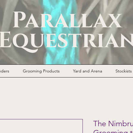
Parallax
Equestria
eders
Grooming Products
Yard and Arena
Stockists
The Nimbrus
Grooming t