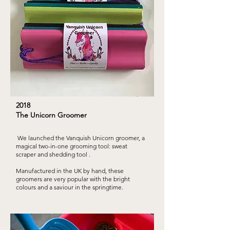
2018
The Unicorn Groomer
We launched the Vanquish Unicorn groomer, a
magical two-in-one grooming tool: sweat
scraper and shedding tool .
Manufactured in the UK by hand, these
groomers are very popular with the bright
colours and a saviour in the springtime.