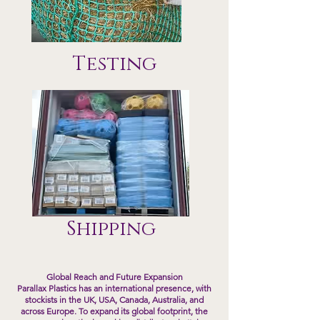
Testing
Shipping
Global Reach and Future Expansion
Parallax Plastics has an international presence, with
stockists in the UK, USA, Canada, Australia, and
across Europe. To expand its global footprint, the