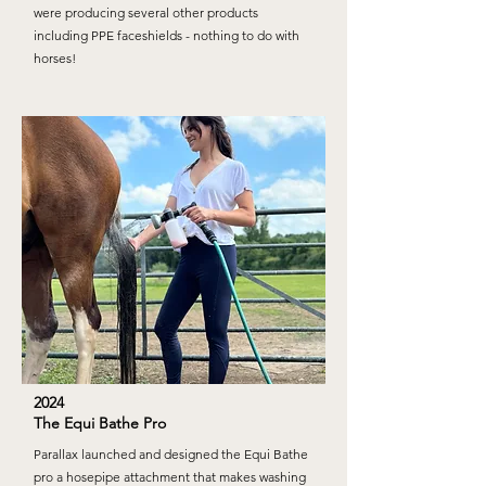
were producing several other products
including PPE faceshields - nothing to do with
horses!
2024
The Equi Bathe Pro
Parallax launched and designed the Equi Bathe
pro a hosepipe attachment that makes washing