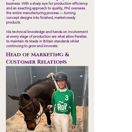
business. With a sharp eye for production efficiency
and an exacting approach to quality, Phil oversees
the entire manufacturing process — turning
concept designs into finished, market-ready
products.
His technical knowledge and hands-on involvement
at every stage of production are what allow Parallax
to maintain its Made in Britain standards whilst
continuing to grow and innovate.
Head of Marketing &
Customer Relations