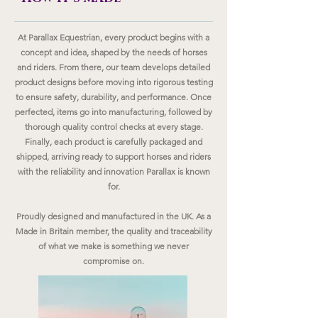
At Parallax Equestrian, every product begins with a
concept and idea, shaped by the needs of horses
and riders. From there, our team develops detailed
product designs before moving into rigorous testing
to ensure safety, durability, and performance. Once
perfected, items go into manufacturing, followed by
thorough quality control checks at every stage.
Finally, each product is carefully packaged and
shipped, arriving ready to support horses and riders
with the reliability and innovation Parallax is known
for.
Proudly designed and manufactured in the UK. As a
Made in Britain member, the quality and traceability
of what we make is something we never
compromise on.