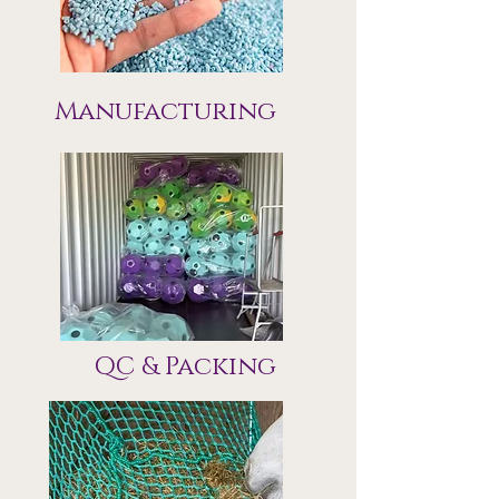
Manufacturing
QC & Packing