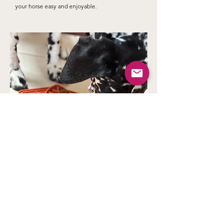
your horse easy and enjoyable.
2024
Pet range
Pet products that follow our branding that look
great in your home, and slow feeders for pastes,
raw food and dry biscuits