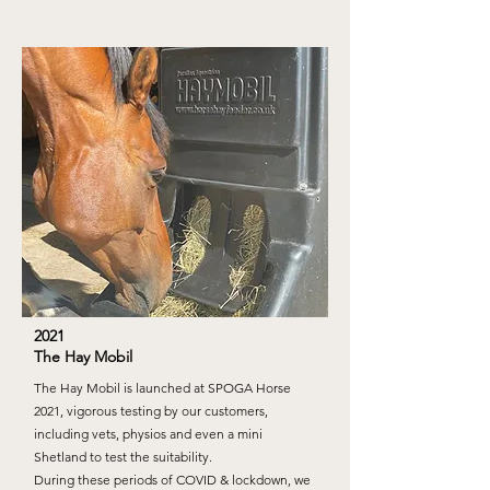
2021
The Hay Mobil
The Hay Mobil is launched at SPOGA Horse
2021, vigorous testing by our customers,
including vets, physios and even a mini
Shetland to test the suitability.
During these periods of COVID & lockdown, we