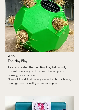
2016
The Hay Play
Parallax created the first Hay Play ball, a truly
revolutionary way to feed your horse, pony,
donkey, or even goat.
Now sold worldwide always look for the 12 holes,
don't get confused by cheaper copies.