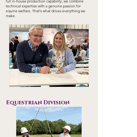
full in-house production capability, we combine
technical expertise with a genuine passion for
equine welfare. That's what drives everything we
make.
Equestrian Division