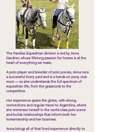
The Parallax Equestrian division is led by Anna
Gardner, whose lifelong passion for horses is at the
heart of everything we make.
A polo player and breeder of polo ponies, Anna runs
a successful livery yard and is a hands-on pony club
mum — so she understands the full spectrum of
equestrian life, from the grassroots to the
competitive.
Her experience spans the globe, with strong
connections and regular travel to Argentina, where
she immerses herself in the world-class polo scene
and builds relationships that inform both her
horsemanship and her business.
Anna brings all of that lived experience directly to