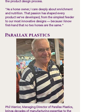
the product design process.
"As a horse owner, I care deeply about enrichment
and nutrition. That passion has shaped every
product we've developed, from the simplest feeder
to our most innovative designs — because I know
first-hand that no two horses are the same."
Parallax plastics
Phil Warrior, Managing Director of Parallax Plastics,
brings decades of manufacturing expertise to the