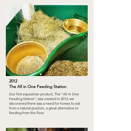
2012
The All in One Feeding Station
Our first equestrian product, The "All in One
Feeding Station", was created in 2012; we
discovered there was a need for horses to eat
from a natural position, a great alternative to
feeding from the floor.