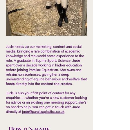
Jude heads up our marketing, content and social
media, bringing a rare combination of academic
knowledge and real-world horse experience to the
role. A graduate in Equine Sports Science, Jude
spent over a decade working in higher education
before joining Parallax Equestrian. She owns and
retrains ex-racehorses, giving her a deep
understanding of equine behaviour and welfare that
feeds directly into the content she creates.
Jude is also your first point of contact for any
enquiries — whether you're a new customer looking
for advice or an existing one needing support, she's
on hand to help. You can get in touch with Jude
directly at
jude@parallaxplastics.co.uk
.
How it's made