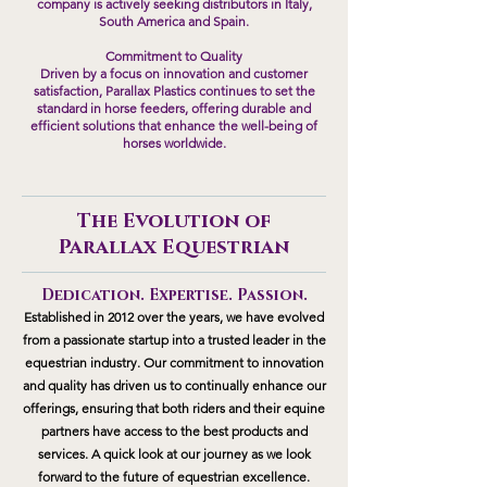
company is actively seeking distributors in Italy,
South America and Spain.
Commitment to Quality
Driven by a focus on innovation and customer
satisfaction, Parallax Plastics continues to set the
standard in horse feeders, offering durable and
efficient solutions that enhance the well-being of
horses worldwide.
The Evolution of
Parallax
Equestrian
Dedication. Expertise. Passion.
Established in 2012 over the years, we have evolved
from a passionate startup into a trusted leader in the
equestrian industry. Our commitment to innovation
and quality has driven us to continually enhance our
offerings, ensuring that both riders and their equine
partners have access to the best products and
services. A quick look at our journey as we look
forward to the future of equestrian excellence.