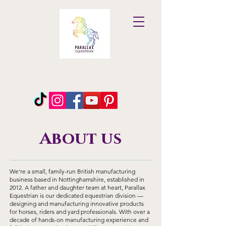
Parallax
Equestrian
About us
We're a small, family-run British manufacturing
business based in Nottinghamshire, established in
2012. A father and daughter team at heart, Parallax
Equestrian is our dedicated equestrian division —
designing and manufacturing innovative products
for horses, riders and yard professionals. With over a
decade of hands-on manufacturing experience and