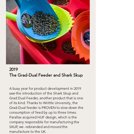
2019
The Grad-Dual Feeder and Shark Skup
A busy year for product development in 2019
saw the introduction of the Shark Skup and
Grad Dual Feeder, another product that is one
of its kind. Thanks to Writtle University, the
Grad-Dual feeder is PROVEN to slow down the
consumption of feed by up to three times.
Parallax acquired HUF design, which is the
company responsible for manufacturing the
SKUP, we -rebranded and moved the
manufacture to the UK.