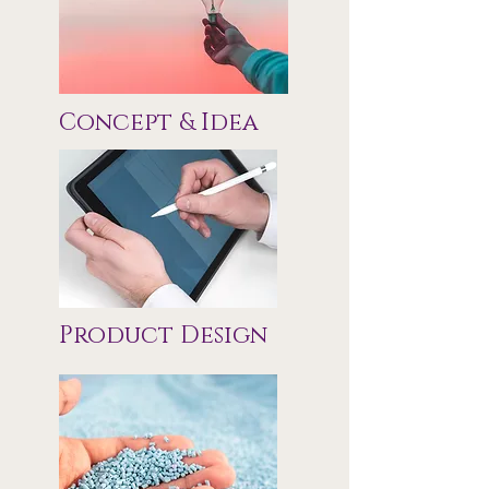
Concept & Idea
Product Design