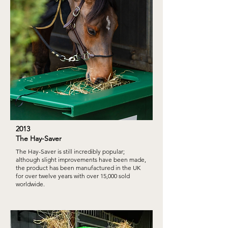
2013
The Hay-Saver
The Hay-Saver is still incredibly popular;
although slight improvements have been made,
the product has been manufactured in the UK
for over twelve years with over 15,000 sold
worldwide.