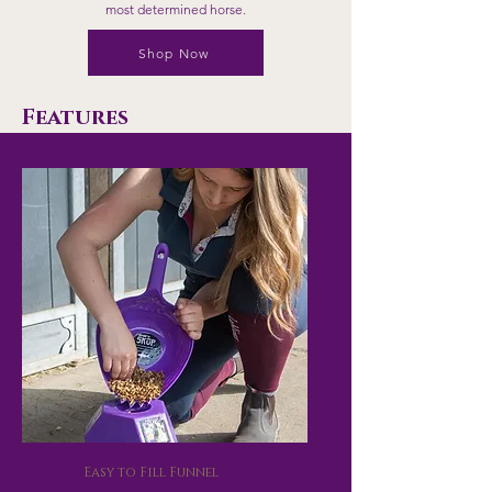
most determined horse.
Shop Now
Features
Easy to Fill Funnel