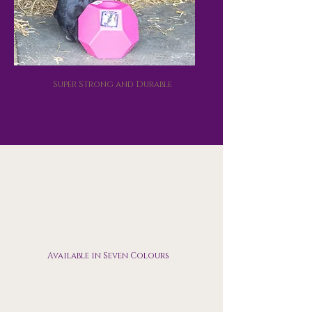
Super Strong and Durable
Available in Seven Colours