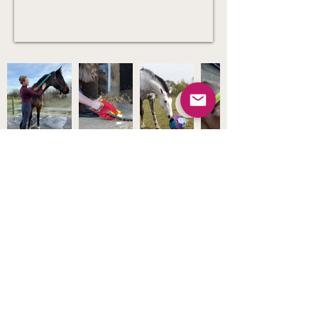
Products
Stockists
Shop
FAQs
About Us