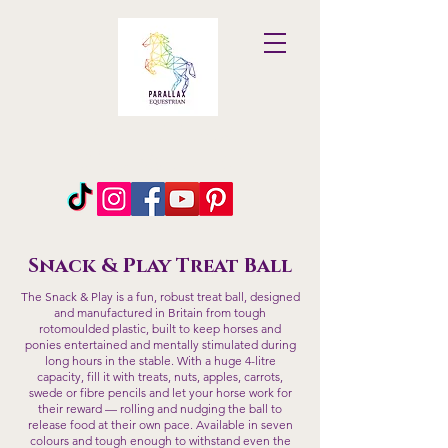
Parallax
Equestrian
Snack & Play Treat Ball
The Snack & Play is a fun, robust treat ball, designed
and manufactured in Britain from tough
rotomoulded plastic, built to keep horses and
ponies entertained and mentally stimulated during
long hours in the stable. With a huge 4-litre
capacity, fill it with treats, nuts, apples, carrots,
swede or fibre pencils and let your horse work for
their reward — rolling and nudging the ball to
release food at their own pace. Available in seven
colours and tough enough to withstand even the