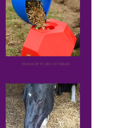
Holds up to 2kg of Treats