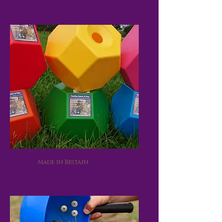
Made in Britain