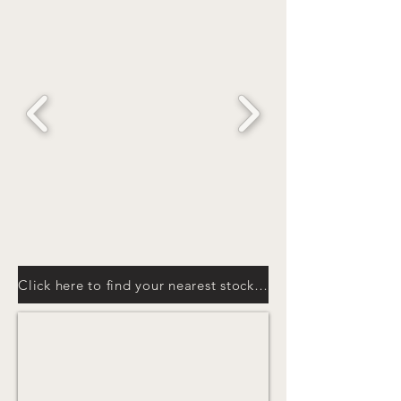
Click here to find your nearest stockist