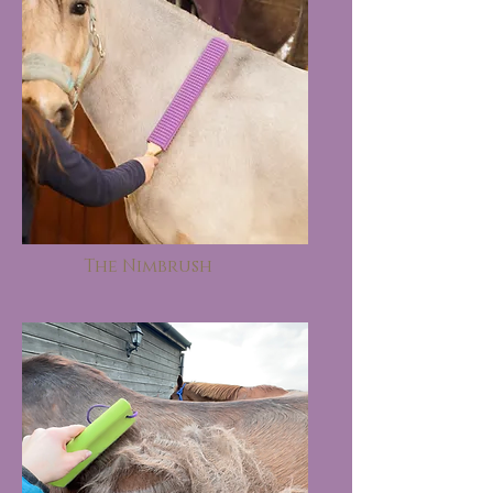
The Nimbrush