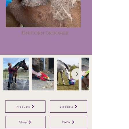
Unicorn Groomer
Products
Stockists
Shop
FAQs