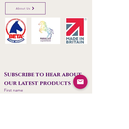
About Us
Parallax Plastics Ltd
Glebe Farm,
Gunthorpe,
Nottingham,
NG14
7EX,
ENGLAND
Subscribe to hear about 
our latest products
First name
Last name