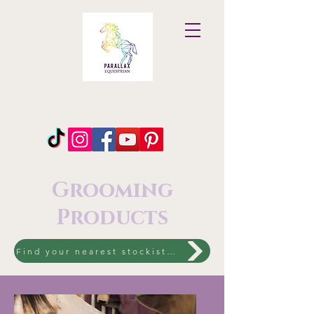
Parallax
Equestrian
Grooming
Products
Find your nearest stockist to shop the entire range