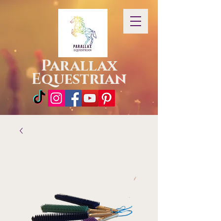
Parallax
Equestrian