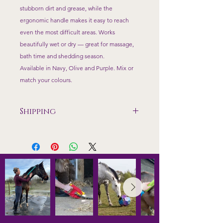
stubborn dirt and grease, while the
ergonomic handle makes it easy to reach
even the most difficult areas. Works
beautifully wet or dry — great for massage,
bath time and shedding season.
Available in Navy, Olive and Purple. Mix or
match your colours.
Shipping
Shipping only available to mainland
UK