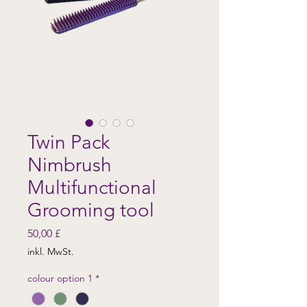
Twin Pack
Nimbrush
Multifunctional
Grooming tool
Preis
50,00 £
inkl. MwSt.
colour option 1
*