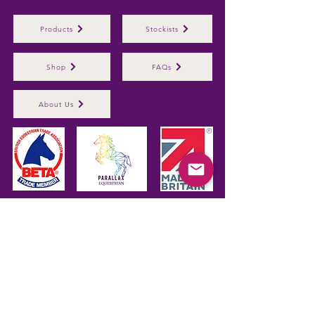
Products
Stockists
Shop
FAQs
About Us
Parallax Plastics Ltd
Glebe Farm,
Gunthorpe,
Nottingham,
NG14
7EX,
ENGLAND
Subscribe to hear about 
our latest products
First name