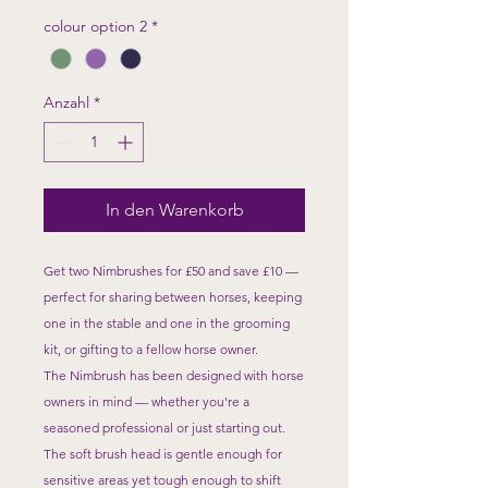
colour option 2
*
Anzahl
*
In den Warenkorb
Get two Nimbrushes for £50 and save £10 —
perfect for sharing between horses, keeping
one in the stable and one in the grooming
kit, or gifting to a fellow horse owner.
The Nimbrush has been designed with horse
owners in mind — whether you're a
seasoned professional or just starting out.
The soft brush head is gentle enough for
sensitive areas yet tough enough to shift