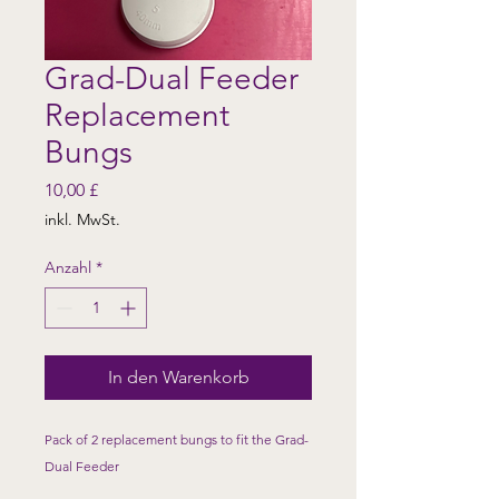
Grad-Dual Feeder
Replacement
Bungs
Preis
10,00 £
inkl. MwSt.
Anzahl
*
In den Warenkorb
Pack of 2 replacement bungs to fit the Grad-
Dual Feeder