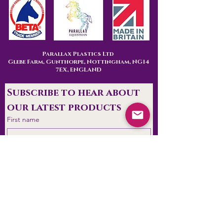
Parallax Plastics Ltd
Glebe Farm,
Gunthorpe,
Nottingham,
NG14
7EX,
ENGLAND
Subscribe to hear about 
our latest products
First name
Last name
Are you
End User
Retailer