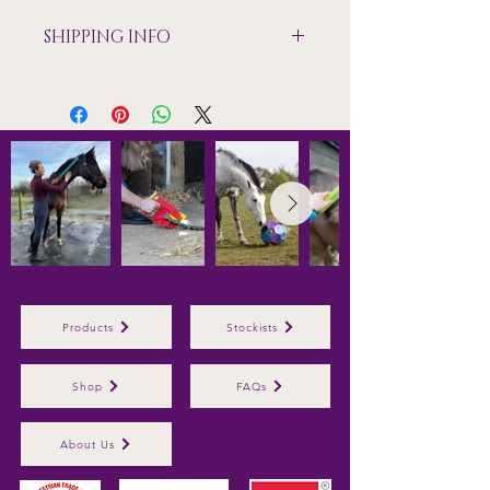
SHIPPING INFO
Shipping only available to mainland
UK
Products
Stockists
Shop
FAQs
About Us