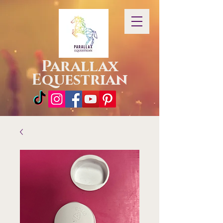
Parallax
Equestrian