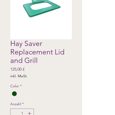
Hay Saver
Replacement Lid
and Grill
Preis
125,00 £
inkl. MwSt.
Color
*
Anzahl
*