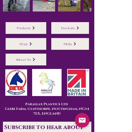
Products
Stockists
Shop
FAQs
About Us
Parallax Plastics Ltd
Glebe Farm,
Gunthorpe,
Nottingham,
NG14
7EX,
ENGLAND
Subscribe to hear about 