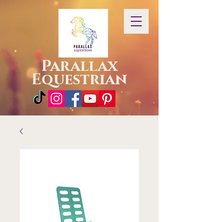
Parallax
Equestrian