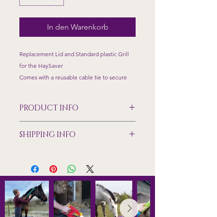
In den Warenkorb
Replacement Lid and Standard plastic Grill
for the HaySaver
Comes with a reusable cable tie to secure
PRODUCT INFO
Made from food grade plastic,
SHIPPING INFO
temperature tested to +/- 40 degrees
Size dimensions of the standard grill
Shipping only available to mainland
70mm x 150mm feeding holes
UK