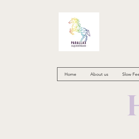
Home
About us
Slow Fe