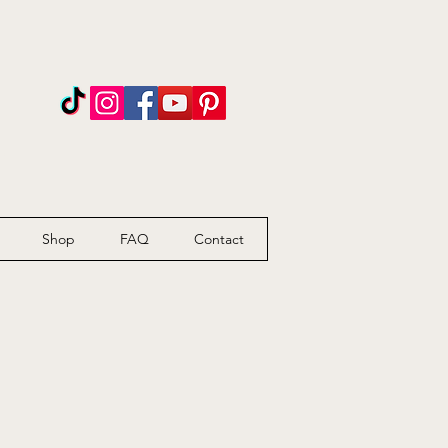
n
Shop
FAQ
Contact
l