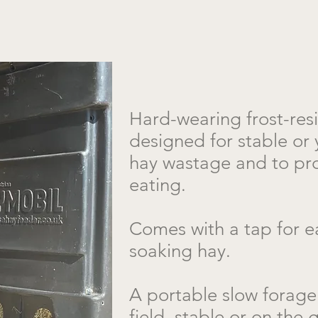
​Hard-wearing frost-res
designed for stable or 
hay wastage and to pr
eating.
Comes with a tap for ea
soaking hay.
A portable slow forage 
field, stable or on the 