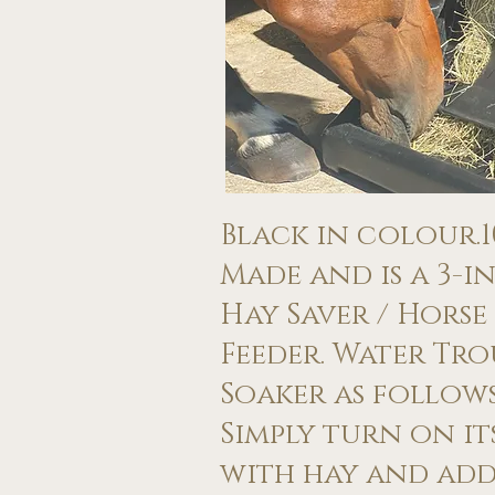
​Black in colour.​
Made and is a 3-in
Hay Saver / Horse
Feeder. Water Tr
Soaker as follows:
Simply turn on its
with hay and add