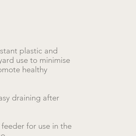
istant plastic and
yard use to minimise
omote healthy
sy draining after
feeder for use in the
go.