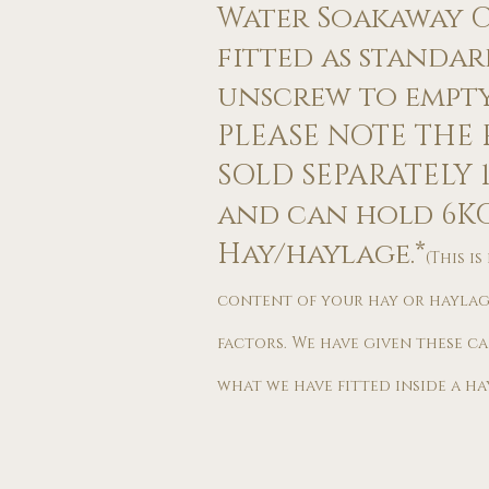
Water Soakaway Ca
fitted as standard
unscrew to empty 
PLEASE NOTE THE F
SOLD SEPARATELY ​​
and can hold 6K
Hay/haylage.*
(This i
content of your hay or haylag
factors. We have given these c
what we have fitted inside a hay