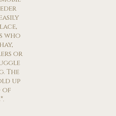
eeder
easily
lace,
rs who
hay,
ers or
uggle
g. The
old up
 of
*.