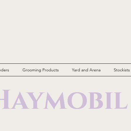
Parallax
Equestria
eders
Grooming Products
Yard and Arena
Stockists
Haymobi