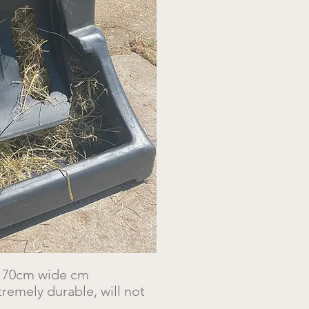
x 70cm wide cm
remely durable, will not