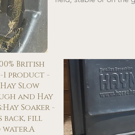
100% British
-1 product -
 Hay Slow
ough and Hay
​​Hay Soaker -
 back, fill
 water.A