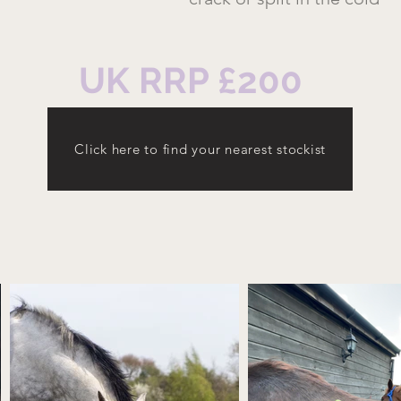
UK RRP £200
Click here to find your nearest stockist