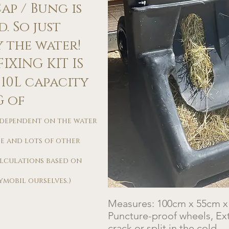
p / Bung is
. So just
the water!​
IXING KIT IS
110L capacity
G of
s dependent on the water
e and lots of other
alculations based on
mobil ourselves.)​
Measures: 100cm x 55cm 
Puncture-proof wheels, Ext
crack or split in the cold