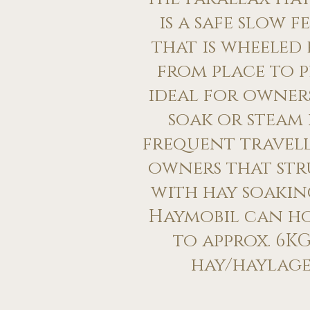
is a safe slow f
that is wheeled 
from place to p
ideal for owne
soak or steam 
frequent travell
owners that str
with hay soakin
Haymobil can h
to approx. 6KG
hay/haylage