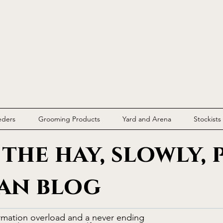
Parallax
Equestria
eders
Grooming Products
Yard and Arena
Stockists
the hay, slowly, 
an blog
rmation overload and a never ending