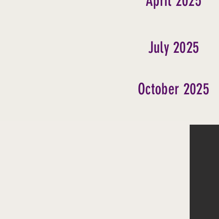
April 2025
July 2025
October 2025