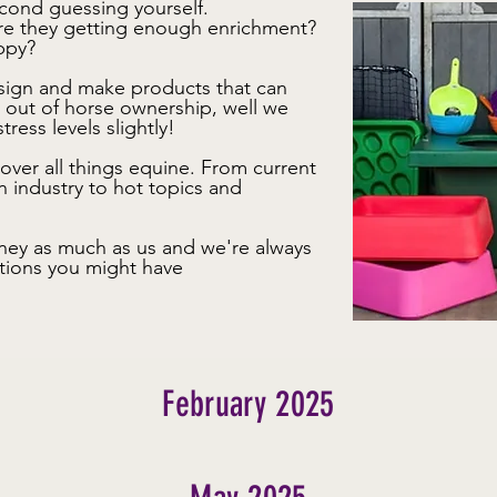
cond guessing yourself.
re they getting enough enrichment?
appy?
esign and make products that can
s out of horse ownership, well we
tress levels slightly!
over all things equine. From current
n industry to hot topics and
ney as much as us and we're always
tions you might have
February 2025