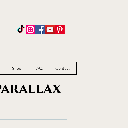
n
Shop
FAQ
Contact
parallax