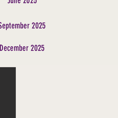
June 2025
September 2025
December 2025