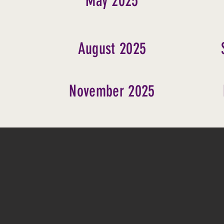
May 2025
August 2025
November 2025