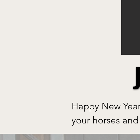
Happy New Year 
your horses and 
Welcome to our n