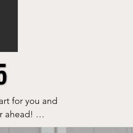
5
5
t for you and 
r ahead! 
s on the 