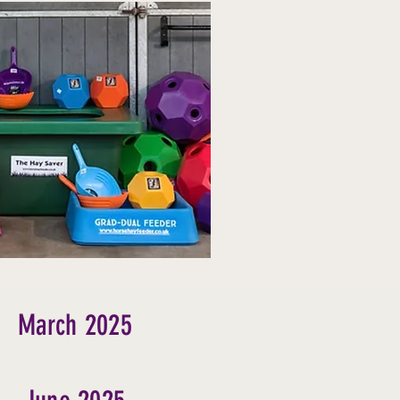
March 2025