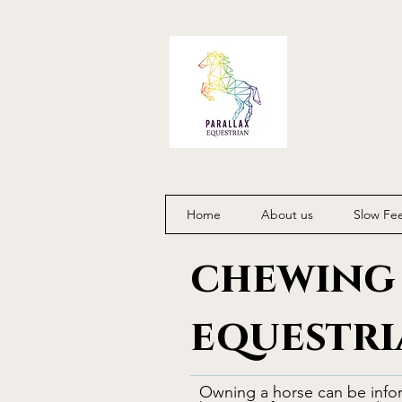
Home
About us
Slow Fe
chewing 
equestri
Owning a horse can be info