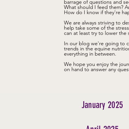
barrage of questions and se
What should I feed them? A
How do I know if they're h
We are always striving to d
help take some of the stres
can at least try to lower the s
In our blog we're going to c
trends in the equine nutritio
everything in between.
We hope you enjoy the jour
on hand to answer any ques
January 2025