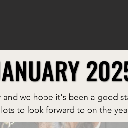
JANUARY 202
JANUARY 202
and we hope it's been a good star
lots to look forward to on the yea
ew blog and thanks for joining u