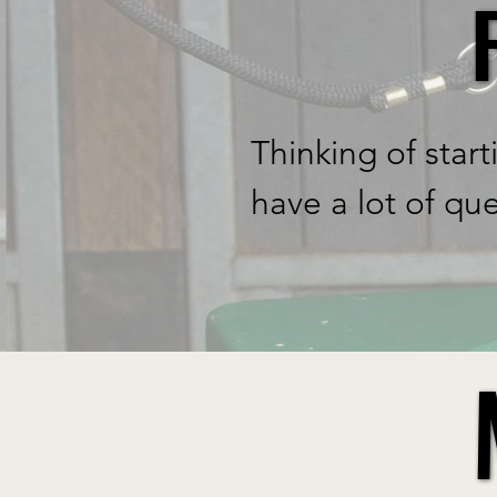
rollercoaster rid
to know when loo
thought we would 
Thinking of start
ethos of happy, 
have a lot of qu
design and manuf
where to start. W
Anna our directo
help you choose.
take the stress 
feeding times, es
Where to start? o
diets. Starting t
first. 

HaySaver which i