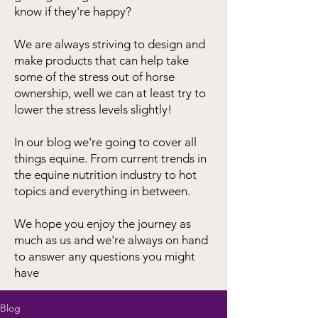
know if they're happy?
We are always striving to design and
make products that can help take
some of the stress out of horse
ownership, well we can at least try to
lower the stress levels slightly!
In our blog we're going to cover all
things equine. From current trends in
the equine nutrition industry to hot
topics and everything in between.
We hope you enjoy the journey as
much as us and we're always on hand
to answer any questions you might
have
Blog