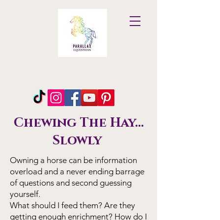
Parallax
Equestrian
Chewing The Hay...
Slowly
Owning a horse can be information
overload and a never ending barrage
of questions and second guessing
yourself.
What should I feed them? Are they
getting enough enrichment? How do I