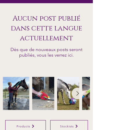
Aucun post publié
dans cette langue
actuellement
Dès que de nouveaux posts seront
publiés, vous les verrez ici.
Products
Stockists