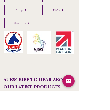
Shop
FAQs
About Us
Parallax Plastics Ltd
Glebe Farm,
Gunthorpe,
Nottingham,
NG14
7EX,
ENGLAND
Subscribe to hear about 
our latest products
First name
Last name