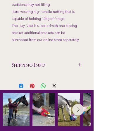
traditional hay net filling.
Hard-wearing high tensile netting that is
capable of holding 12Kg of forage.
The Hay Nest is supplied with one closing
bracket additional brackets can be
purchased from our online store separately.
Shipping Info
Shipping included to mainland UK
excluding Highlands
All prices include VAT and Shipping
to mainland UK. Items are dispatched
within 7 working days of payment and
tracking details will be sent.