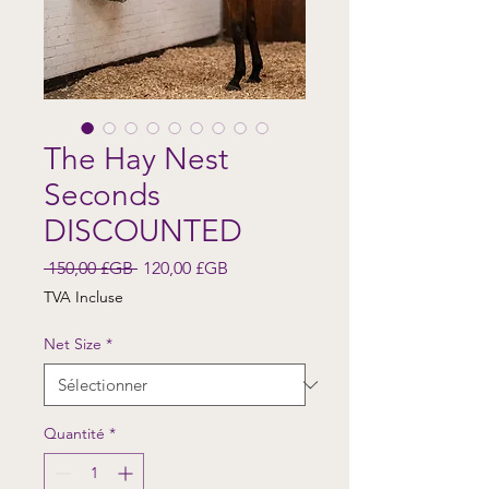
The Hay Nest
Seconds
DISCOUNTED
Prix original
Prix promotionnel
 150,00 £GB 
120,00 £GB
TVA Incluse
Net Size
*
Quantité
*