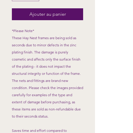
Ajouter au panier
*Please Note*
These Hay Nest frames are being sold as
seconds due to minor defects in the zinc
plating finish. The damage is purely
cosmetic and affects only the surface finish
of the plating - it does not impact the
structural integrity or function of the frame.
The nets and fittings are brand new
condition. Please check the images provided
carefully for examples of the type and
extent of damage before purchasing, as
these items are sold as non-refundable due
to their seconds status.
​Saves time and effort compared to