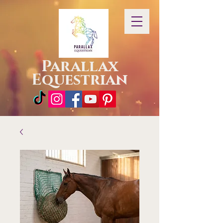
Parallax
Equestrian