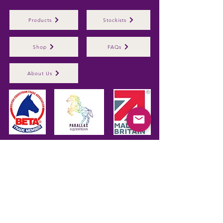
Products
Stockists
Shop
FAQs
About Us
Parallax Plastics Ltd
Glebe Farm,
Gunthorpe,
Nottingham,
NG14
7EX,
ENGLAND
Subscribe to hear about 
our latest products
First name