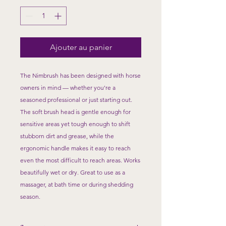
Ajouter au panier
The Nimbrush has been designed with horse
owners in mind — whether you're a
seasoned professional or just starting out.
The soft brush head is gentle enough for
sensitive areas yet tough enough to shift
stubborn dirt and grease, while the
ergonomic handle makes it easy to reach
even the most difficult to reach areas. Works
beautifully wet or dry. Great to use as a
massager, at bath time or during shedding
season.