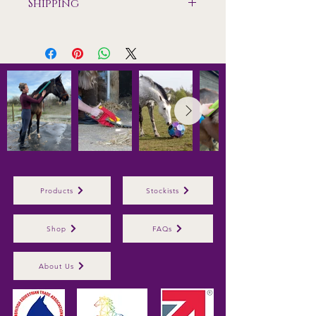
Shipping
Shipping only available to mainland
UK
Products
Stockists
Shop
FAQs
About Us