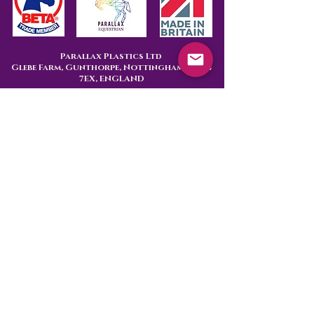
Parallax Plastics Ltd
Glebe Farm,
Gunthorpe,
Nottingham,
NG14
7EX,
ENGLAND
Subscribe to hear about 
our latest products
First name
Last name
Are you
End User
Retailer
Email
*