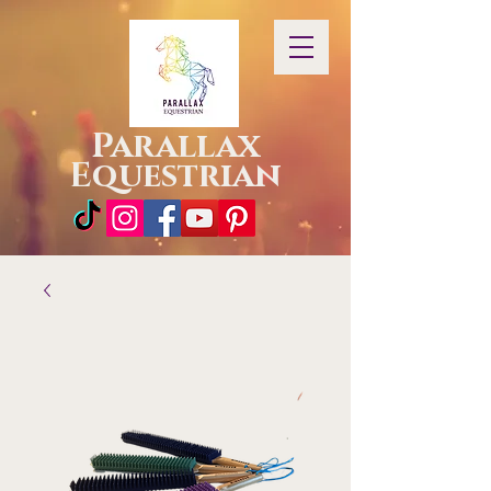
Parallax
Equestrian