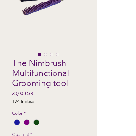
The Nimbrush
Multifunctional
Grooming tool
Prix
30,00 £GB
TVA Incluse
Color
*
Quantité
*