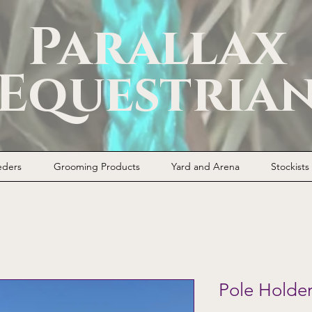
Parallax
Equestria
eders
Grooming Products
Yard and Arena
Stockists
Pole Holde