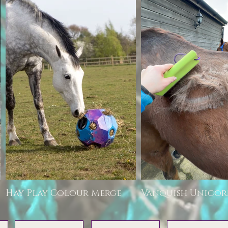
Hay Play Colour Merge
Vanquish Unico