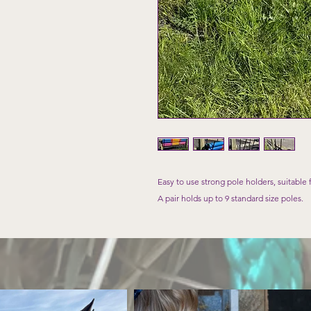
Easy to use strong pole holders, suitable 
A pair holds up to 9 standard size poles.