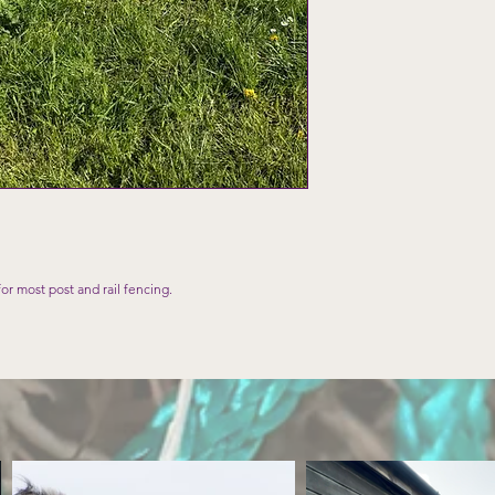
for most post and rail fencing.