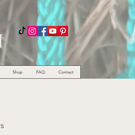
n
Shop
FAQ
Contact
rs