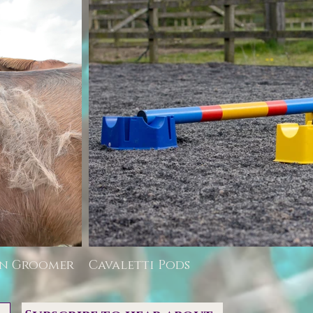
rn Groomer
Cavaletti Pods