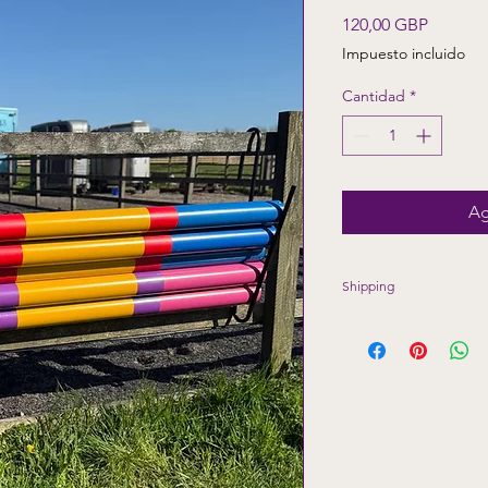
Precio
120,00 GBP
Impuesto incluido
Cantidad
*
Ag
Shipping
Shipping included to
Highlands