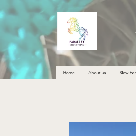
Home
About us
Slow Fe