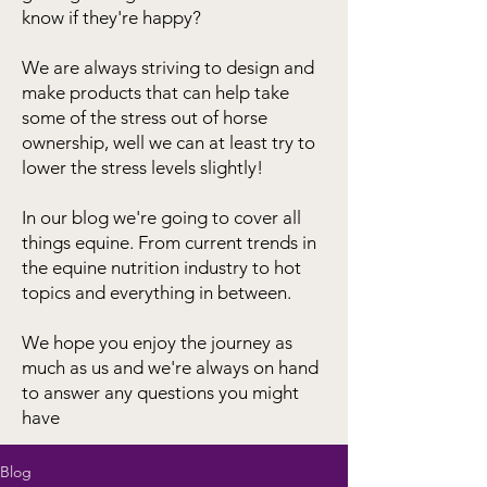
know if they're happy?
We are always striving to design and
make products that can help take
some of the stress out of horse
ownership, well we can at least try to
lower the stress levels slightly!
In our blog we're going to cover all
things equine. From current trends in
the equine nutrition industry to hot
topics and everything in between.
We hope you enjoy the journey as
much as us and we're always on hand
to answer any questions you might
have
Blog