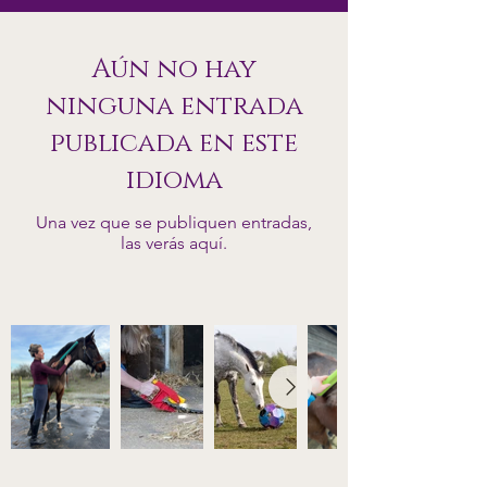
Aún no hay
ninguna entrada
publicada en este
idioma
Una vez que se publiquen entradas,
las verás aquí.