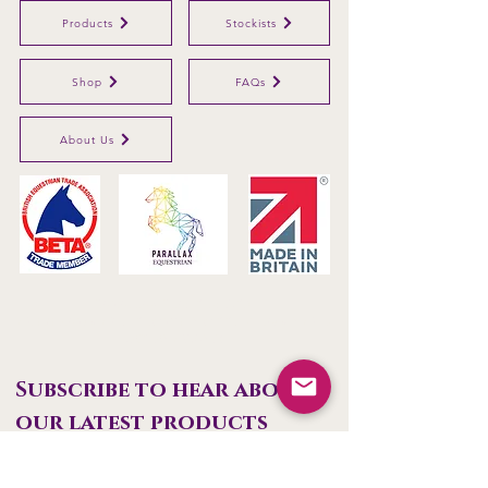
Products
Stockists
Shop
FAQs
About Us
Parallax Plastics Ltd
Glebe Farm,
Gunthorpe,
Nottingham,
NG14
7EX,
ENGLAND
Subscribe to hear about 
our latest products
First name