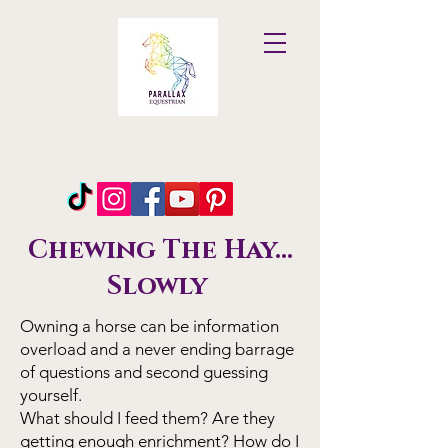
Parallax
Equestrian
Chewing The Hay...
Slowly
Owning a horse can be information
overload and a never ending barrage
of questions and second guessing
yourself.
What should I feed them? Are they
getting enough enrichment? How do I