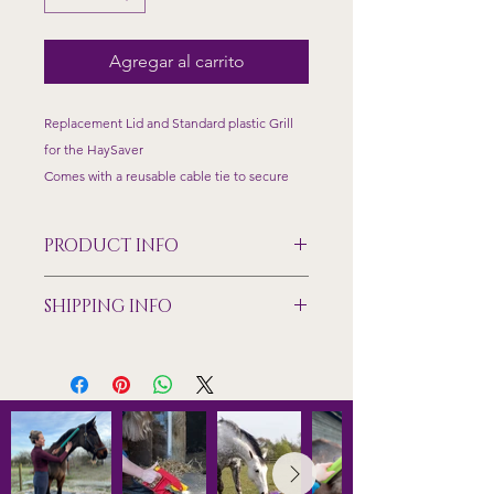
Agregar al carrito
Replacement Lid and Standard plastic Grill
for the HaySaver
Comes with a reusable cable tie to secure
PRODUCT INFO
Made from food grade plastic,
SHIPPING INFO
temperature tested to +/- 40 degrees
Size dimensions of the standard grill
Shipping only available to mainland
70mm x 150mm feeding holes
UK