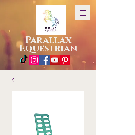
Parallax
Equestrian