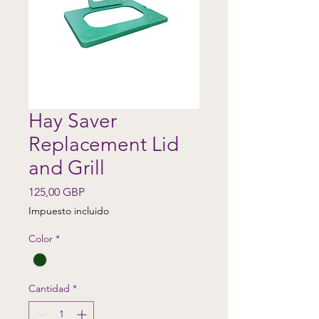
Hay Saver
Replacement Lid
and Grill
Precio
125,00 GBP
Impuesto incluido
Color
*
Cantidad
*