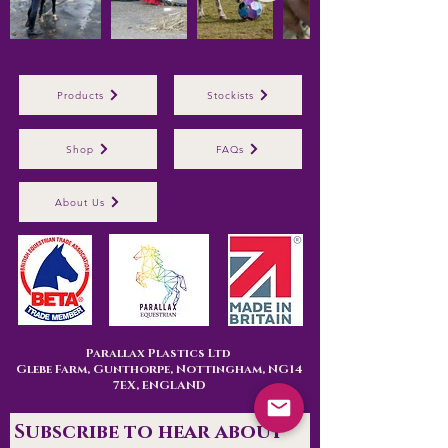
Products
Stockists
Shop
FAQs
About Us
Parallax Plastics Ltd
Glebe Farm,
Gunthorpe,
Nottingham,
NG14
7EX,
ENGLAND
Subscribe to hear about 