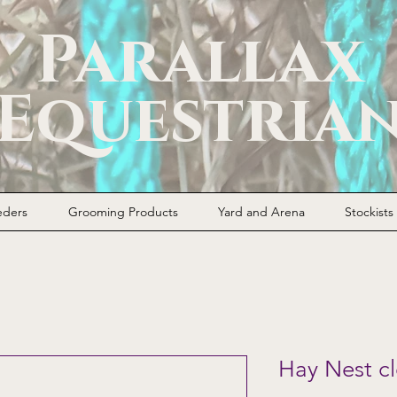
Parallax
Equestria
eders
Grooming Products
Yard and Arena
Stockists
Hay Nest cl