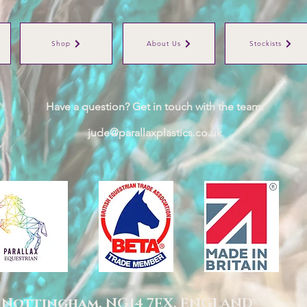
Shop
About Us
Stockists
Have a question? Get in touch with the team:
jude@parallaxplastics.co.uk
,
Nottingham,
NG14 7EX,
ENGLAND