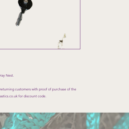
Hay Nest.
 returning customers with proof of purchase of the
stics.co.uk for discount code.