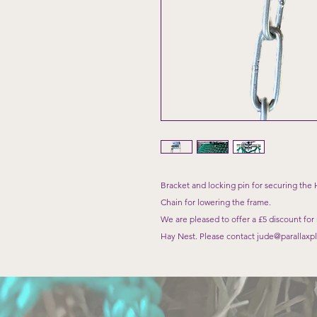
Bracket and locking pin for securing the 
Chain for lowering the frame.
We are pleased to offer a £5 discount for
Hay Nest. Please contact jude@parallaxpla