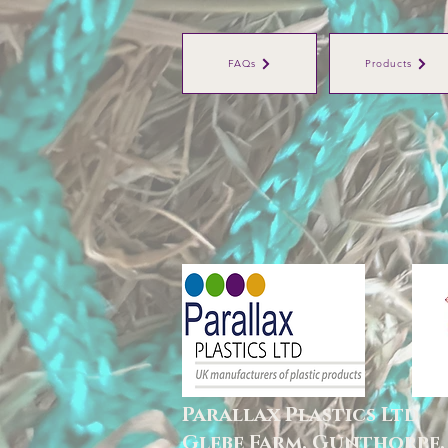
FAQs
Products
Parallax Plastics Ltd
Glebe Farm,
Gunthorpe