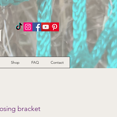
n
Shop
FAQ
Contact
osing bracket