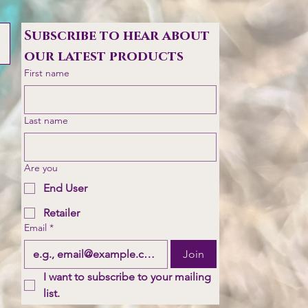
Subscribe to hear about 
our latest products
First name
Last name
Are you
End User
Retailer
Email
*
Join
I want to subscribe to your mailing 
list.