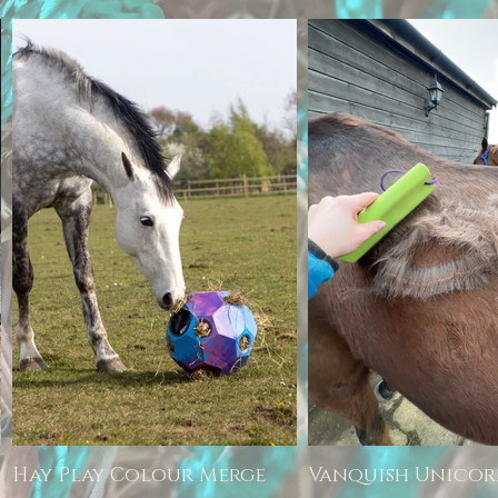
Hay Play Colour Merge
Vanquish Unico