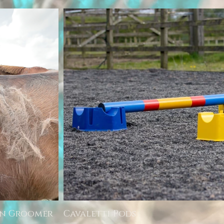
rn Groomer
Cavaletti Pods