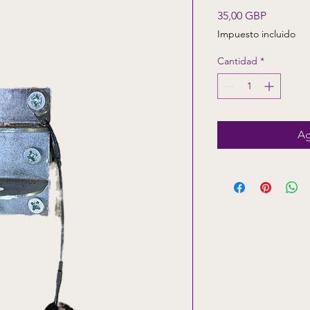
Precio
35,00 GBP
Impuesto incluido
Cantidad
*
Ag