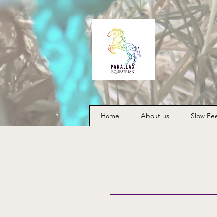
Home
About us
Slow Fe