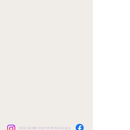
see more on our socials