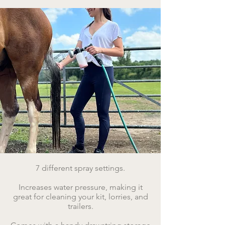
7 different spray settings.
​Increases water pressure, making it
great for cleaning your kit, lorries, and
trailers.​