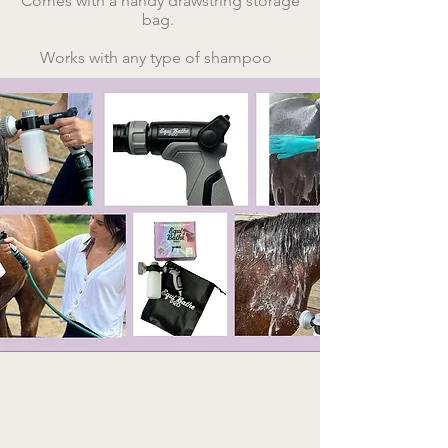
Comes with a handy drawstring storage
bag. ​
Works with any type of shampoo ​