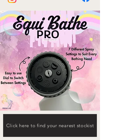
Click here to find your nearest stockist