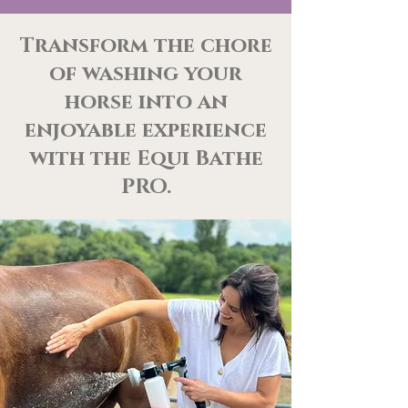
Transform the chore
of washing your
horse into an
enjoyable experience
with the Equi Bathe
PRO.