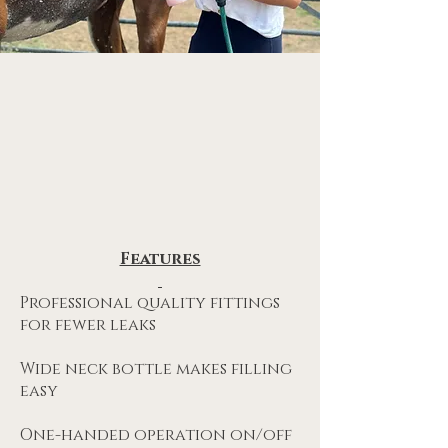
Features
Professional quality fittings
for fewer leaks
Wide neck bottle makes filling
easy
One-handed operation on/off