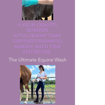
A high-quality
hosepipe
attachment that
dispenses shampoo,
making bath time
effortless.
The Ultimate Equine Wash