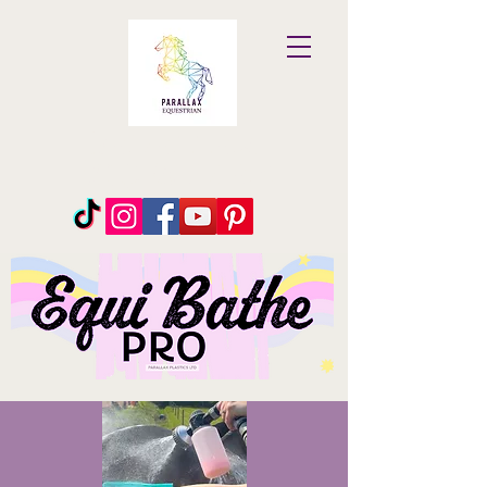
Parallax
Equestrian